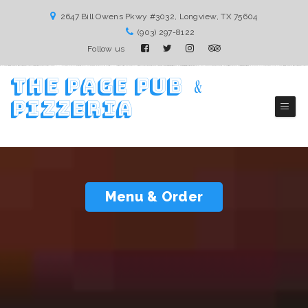
2647 Bill Owens Pkwy #3032, Longview, TX 75604
(903) 297-8122
Follow us
The Page Pub ﹠
Pizzeria
Longview Pizza Restaurant
Menu & Order