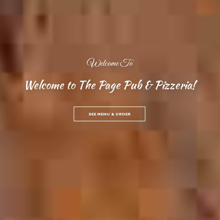
Welcome To
Welcome to The Page Pub & Pizzeria!
SEE MENU & ORDER